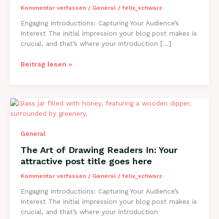
Kommentar verfassen
/
General
/
felix_schwarz
Engaging Introductions: Capturing Your Audience’s
Interest The initial impression your blog post makes is
crucial, and that’s where your introduction […]
Mastering
Beitrag lesen »
the
First
Impression:
Your
intriguing
post
General
title
goes
The Art of Drawing Readers In: Your
here
attractive post title goes here
Kommentar verfassen
/
General
/
felix_schwarz
Engaging Introductions: Capturing Your Audience’s
Interest The initial impression your blog post makes is
crucial, and that’s where your introduction