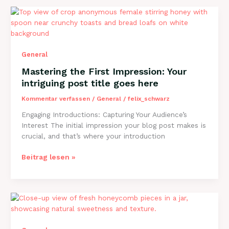
Your
awesome
post
title
goes
General
here
Mastering the First Impression: Your
intriguing post title goes here
Kommentar verfassen
/
General
/
felix_schwarz
Engaging Introductions: Capturing Your Audience’s
Interest The initial impression your blog post makes is
crucial, and that’s where your introduction
Mastering
Beitrag lesen »
the
First
Impression:
Your
intriguing
post