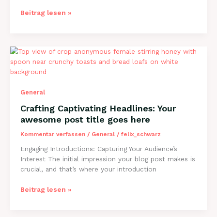
The
Beitrag lesen »
Art
of
Drawing
Readers
In:
Your
attractive
General
post
title
Crafting Captivating Headlines: Your
goes
awesome post title goes here
here
Kommentar verfassen
/
General
/
felix_schwarz
Engaging Introductions: Capturing Your Audience’s
Interest The initial impression your blog post makes is
crucial, and that’s where your introduction
Crafting
Beitrag lesen »
Captivating
Headlines: