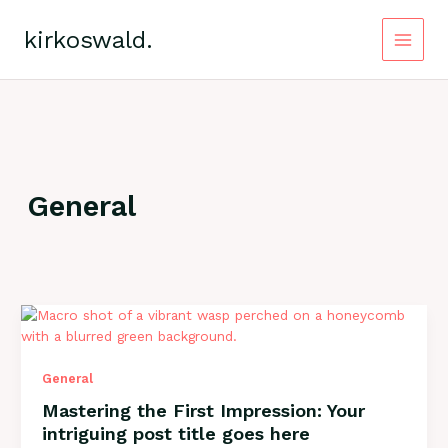
Zum
Inhalt
kirkoswald.
springen
Main
Menu
General
General
Mastering the First Impression: Your
intriguing post title goes here