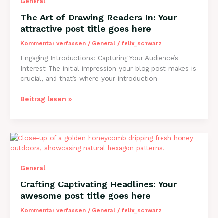
General
title
goes
The Art of Drawing Readers In: Your
here
attractive post title goes here
Kommentar verfassen
/
General
/
felix_schwarz
Engaging Introductions: Capturing Your Audience’s
Interest The initial impression your blog post makes is
crucial, and that’s where your introduction
The
Beitrag lesen »
Art
of
Drawing
Readers
In:
Your
General
attractive
post
Crafting Captivating Headlines: Your
title
awesome post title goes here
goes
here
Kommentar verfassen
/
General
/
felix_schwarz